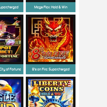
Supercharged
Mega Flex: Hold & Win
 City of Fortune
8's on Fire: Supercharged