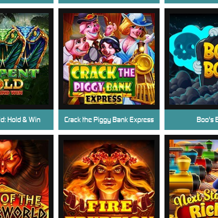
d: Hold & Win
Crack the Piggy Bank Express
Boo's 