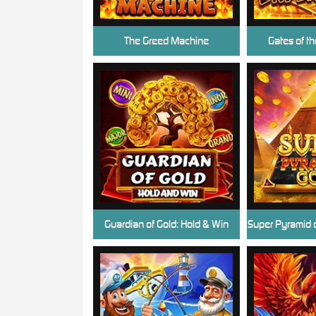
The Greed Machine
Gates of t
Guardian of Gold: Hold & Win
Super Pyramid o