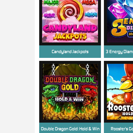
Candyland Jackpots
3 Energy Diam
Double Dragon Gold: Hold & Win
Rooster's Go