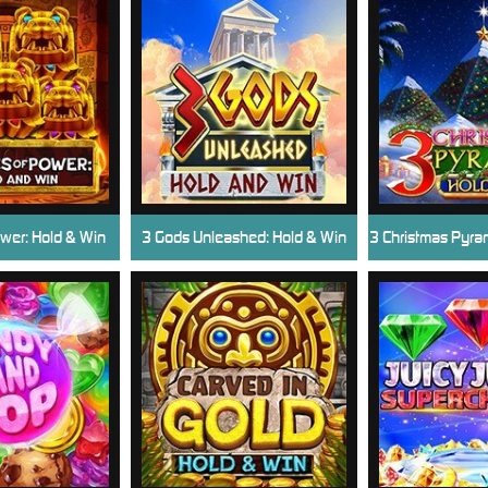
ower: Hold & Win
3 Gods Unleashed: Hold & Win
3 Christmas Pyra