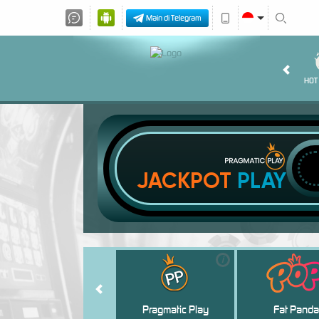
Main di Telegram
HOT
JACKPOT
PLAY
i
Pragmatic Play
Fat Pand