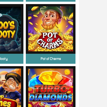
Booty
Pot of Charms