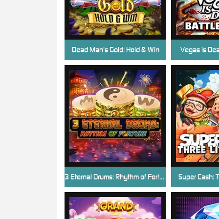
Dead Man's Gold: Hold & Win
Vegas is Dea
3 Eternal Drums: Rhythm of Fortune
Super Cash: T