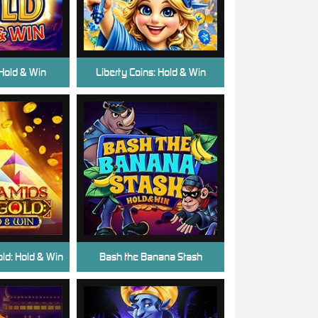
 Hold & Win
Liberty Coins: Hold & Win
old: Hold & Win
Bash the Banana Stash