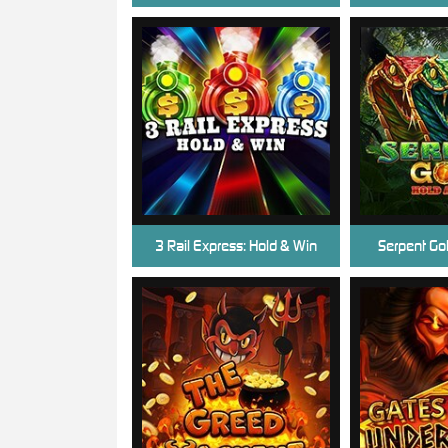
3 Rail Express: Hold & Win
Serpent Gol