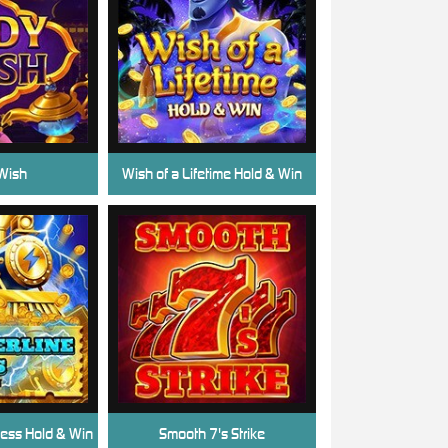
Wish
Wish of a Lifetime Hold & Win
ress Hold & Win
Smooth 7's Strike