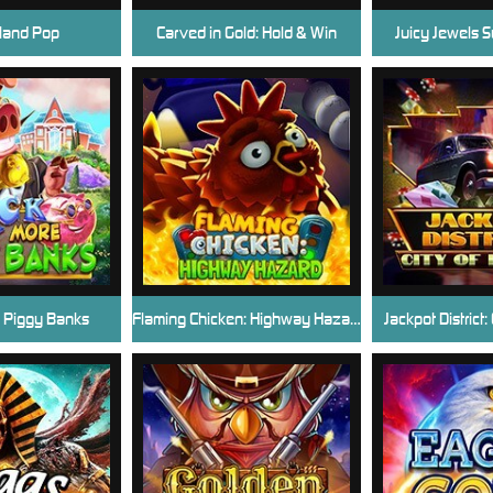
land Pop
Carved in Gold: Hold & Win
Juicy Jewels 
 Piggy Banks
Flaming Chicken: Highway Hazard
Jackpot District: