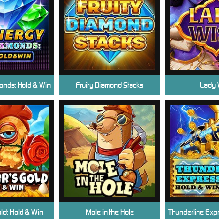
onds: Hold & Win
Fruity Diamond Stacks
Lady 
ld: Hold & Win
Mole in the Hole
Thunderline Exp