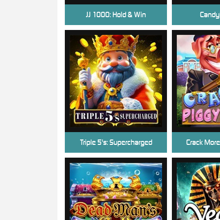
JJ 1000: Hold & Win
Candy
Triple 5's: Supercharged
Crack More