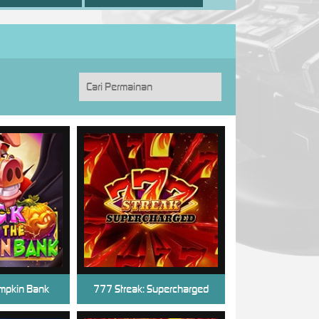
IDR
2,069,250.00
Sweet Bonanza 2500
bakks****w
IDR
1,958,250.00
Sweet Bonanza 2500
bawasu****a
IDR
1,405,280.00
Mummy's Jewels 100
a****l
IDR
1,313,000.00
Haunted Crypt
j****k
IDR
1,018,000.00
Gates of Olympus 1000
d***g
IDR
842,960.00
Gates of Olympus 1000
umpkin Bank
777 Streak: Supercharged
clarie****4
IDR
754,140.00