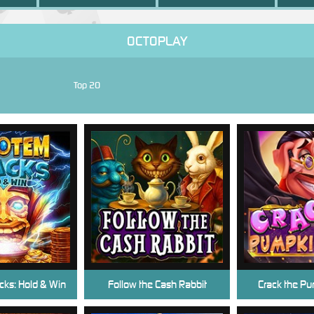
OCTOPLAY
Top 20
cks: Hold & Win
Follow the Cash Rabbit
Crack the P