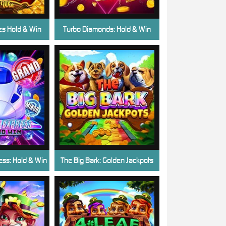
es Hold & Win
Turbo Diamonds: Hold & Win
ess: Hold & Win
The Big Bark: Golden Jackpots