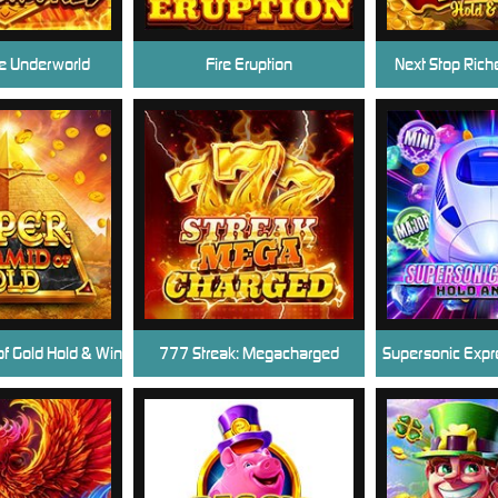
he Underworld
Fire Eruption
Next Stop Rich
f Gold Hold & Win
777 Streak: Megacharged
Supersonic Expr