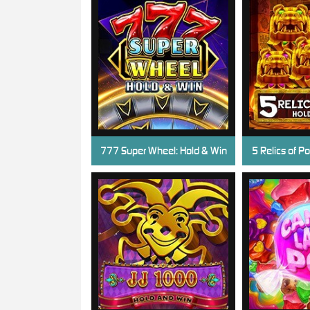
777 Super Wheel: Hold & Win
5 Relics of P