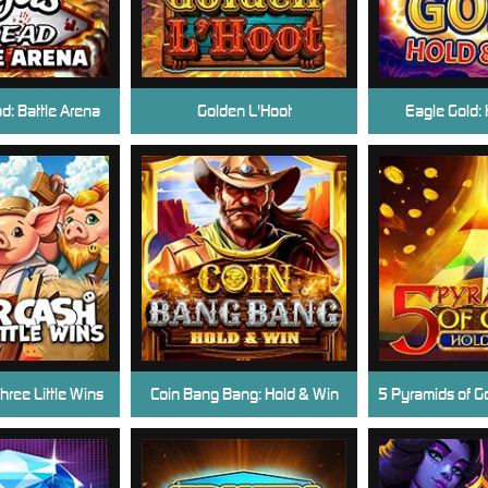
d: Battle Arena
Golden L'Hoot
Eagle Gold:
hree Little Wins
Coin Bang Bang: Hold & Win
5 Pyramids of G