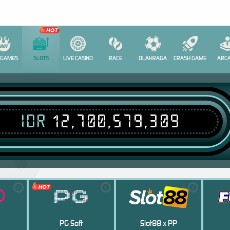
 GAMES
SLOTS
LIVE CASINO
RACE
OLAHRAGA
CRASH GAME
ARC
IDR
12,700,579,309
i
i
i
a
PG Soft
Slot88 x PP