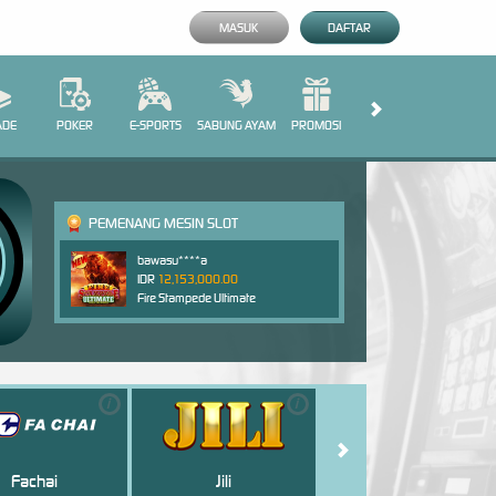
MASUK
DAFTAR
ADE
POKER
E-SPORTS
SABUNG AYAM
PROMOSI
PEMENANG MESIN SLOT
bawasu****a
IDR
12,153,000.00
Fire Stampede Ultimate
y**i
IDR
3,015,600.00
Gates of Olympus Super Scatter
i
i
i
endo****4
IDR
2,921,600.00
No Limit City
Gates of Olympus 1000
Fachai
Jili
bakks****w