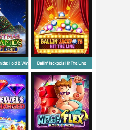
Mahjong Wins 2
mids: Hold & Win
Ballin' Jackpots Hit The Line