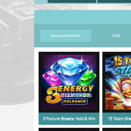
Semua permainan
Slots
3 Fortune Beasts: Hold & Win
15 Totem Sta